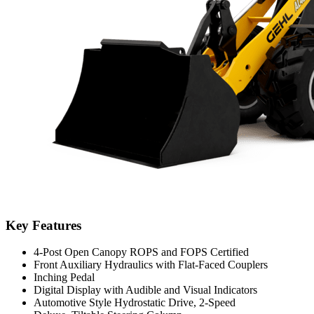
Key Features
4-Post Open Canopy ROPS and FOPS Certified
Front Auxiliary Hydraulics with Flat-Faced Couplers
Inching Pedal
Digital Display with Audible and Visual Indicators
Automotive Style Hydrostatic Drive, 2-Speed