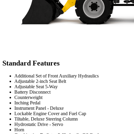
Standard Features
Additional Set of Front Auxiliary Hydraulics
Adjustable 2-inch Seat Belt
Adjustable Seat 5-Way
Battery Disconnect
Counterweight
Inching Pedal
Instrument Panel - Deluxe
Lockable Engine Cover and Fuel Cap
Tiltable, Deluxe Steering Column
Hydrostatic Drive - Servo
Horn