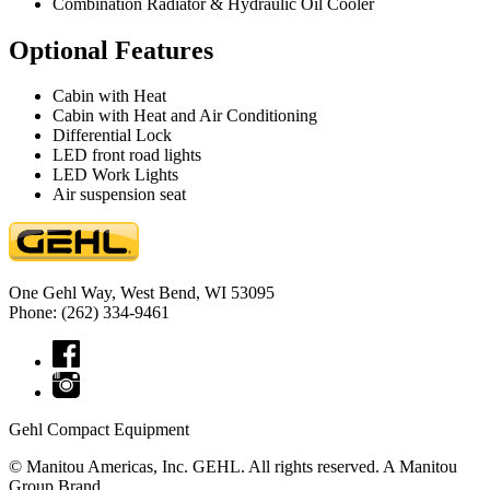
Combination Radiator & Hydraulic Oil Cooler
Optional Features
Cabin with Heat
Cabin with Heat and Air Conditioning
Differential Lock
LED front road lights
LED Work Lights
Air suspension seat
One Gehl Way, West Bend, WI 53095
Phone: (262) 334-9461
Gehl Compact Equipment
© Manitou Americas, Inc. GEHL. All rights reserved. A Manitou
Group Brand