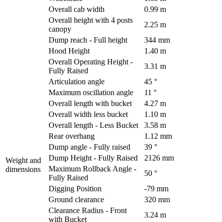
Overall cab width
0.99 m
Overall height with 4 posts
2.25 m
canopy
Dump reach - Full height
344 mm
Hood Height
1.40 m
Overall Operating Height -
3.31 m
Fully Raised
Articulation angle
45 °
Maximum oscillation angle
11 °
Overall length with bucket
4.27 m
Overall width less bucket
1.10 m
Overall length - Less Bucket
3.58 m
Rear overhang
1.12 mm
Dump angle - Fully raised
39 °
Dump Height - Fully Raised
2126 mm
Weight and
Maximum Rollback Angle -
dimensions
50 °
Fully Raised
Digging Position
-79 mm
Ground clearance
320 mm
Clearance Radius - Front
3.24 m
with Bucket