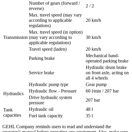
Number of gears (forward /
2 / 2
reverse)
Max. travel speed (may vary
according to applicable
20 km/h
regulations)
Max. travel speed (in option)
Transmission
(may vary according to
30 km/h
applicable regulations)
Travel speed (laden)
20 km/h
Mechanical hand-
Parking brake
operated parking brake
Hydraulic drum brake
Service brake
on front axle, acting on
all 4 wheels
Hydraulic pump type
Gear pump
Hydraulic flow - Pressure
60 l/min / 207 bar
Hydraulics
Drive hydraulic system
207 bar
pressure
Hydraulic oil
48 l
Tank
capacities
Fuel tank capacity
35 l
GEHL Company reminds users to read and understand the
operator’s manual before operating any equipment. Also, make sure