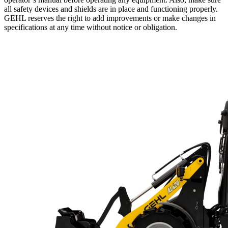
all safety devices and shields are in place and functioning properly.
GEHL reserves the right to add improvements or make changes in
specifications at any time without notice or obligation.