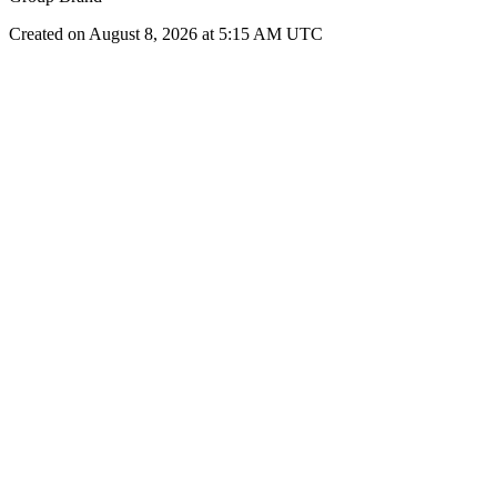
Created on August 8, 2026 at 5:15 AM UTC