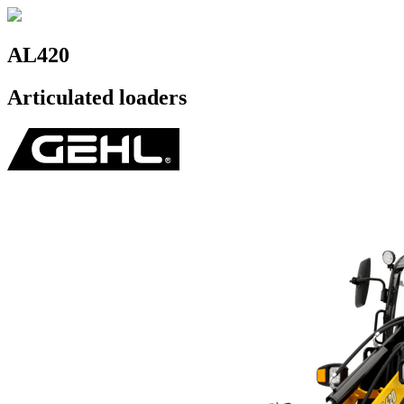
AL420
Articulated loaders