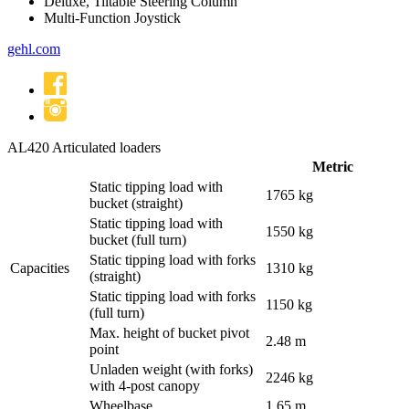
Deluxe, Tiltable Steering Column
Multi-Function Joystick
gehl
.com
AL420
Articulated loaders
Metric
Static tipping load with
1765 kg
bucket (straight)
Static tipping load with
1550 kg
bucket (full turn)
Static tipping load with forks
Capacities
1310 kg
(straight)
Static tipping load with forks
1150 kg
(full turn)
Max. height of bucket pivot
2.48 m
point
Unladen weight (with forks)
2246 kg
with 4-post canopy
Wheelbase
1.65 m