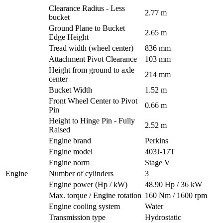
Clearance Radius - Less
2.77 m
bucket
Ground Plane to Bucket
2.65 m
Edge Height
Tread width (wheel center)
836 mm
Attachment Pivot Clearance
103 mm
Height from ground to axle
214 mm
center
Bucket Width
1.52 m
Front Wheel Center to Pivot
0.66 m
Pin
Height to Hinge Pin - Fully
2.52 m
Raised
Engine brand
Perkins
Engine model
403J-17T
Engine norm
Stage V
Engine
Number of cylinders
3
Engine power (Hp / kW)
48.90 Hp / 36 kW
Max. torque / Engine rotation
160 Nm / 1600 rpm
Engine cooling system
Water
Transmission type
Hydrostatic